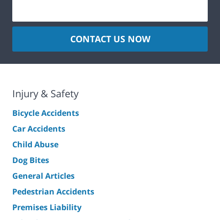
CONTACT US NOW
Injury & Safety
Bicycle Accidents
Car Accidents
Child Abuse
Dog Bites
General Articles
Pedestrian Accidents
Premises Liability