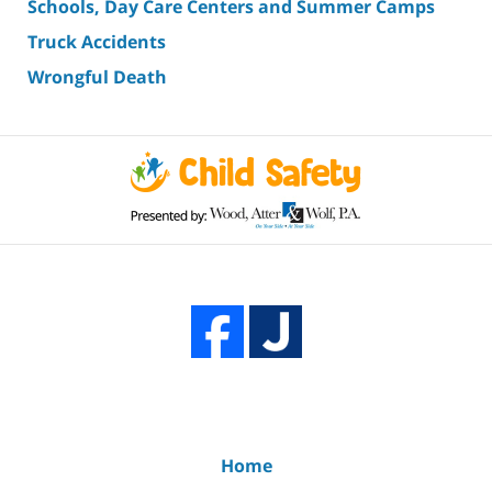
Schools, Day Care Centers and Summer Camps
Truck Accidents
Wrongful Death
Home