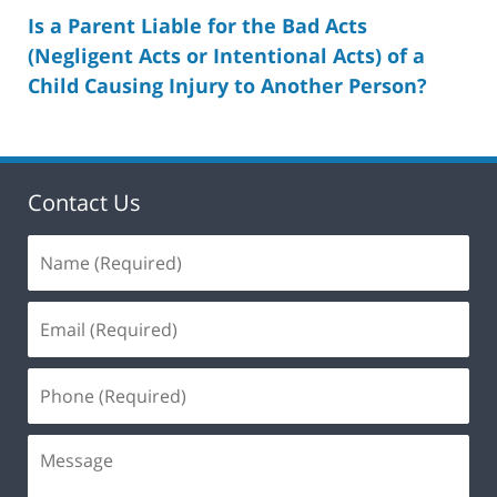
Is a Parent Liable for the Bad Acts
(Negligent Acts or Intentional Acts) of a
Child Causing Injury to Another Person?
Contact Us