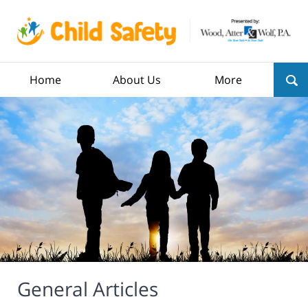
Home
About Us
More
General Articles