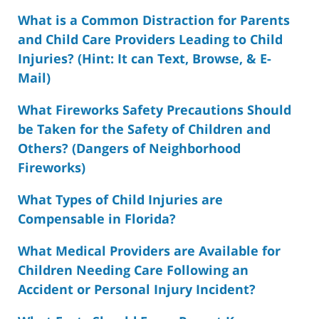
What is a Common Distraction for Parents
and Child Care Providers Leading to Child
Injuries? (Hint: It can Text, Browse, & E-
Mail)
What Fireworks Safety Precautions Should
be Taken for the Safety of Children and
Others? (Dangers of Neighborhood
Fireworks)
What Types of Child Injuries are
Compensable in Florida?
What Medical Providers are Available for
Children Needing Care Following an
Accident or Personal Injury Incident?