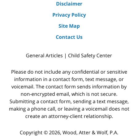
Disclaimer
Privacy Policy
Site Map
Contact Us
General Articles | Child Safety Center
Please do not include any confidential or sensitive
information in a contact form, text message, or
voicemail. The contact form sends information by
non-encrypted email, which is not secure.
Submitting a contact form, sending a text message,
making a phone call, or leaving a voicemail does not
create an attorney-client relationship.
Copyright © 2026,
Wood, Atter & Wolf, P.A.