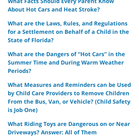
What Facts Should Every Parent Know
About Hot Cars and Heat Stroke?
What are the Laws, Rules, and Regulations
for a Settlement on Behalf of a Child in the
State of Florida?
What are the Dangers of “Hot Cars” in the
Summer Time and During Warm Weather
Periods?
What Measures and Reminders can be Used
by Child Care Providers to Remove Children
From the Bus, Van, or Vehicle? (Child Safety
is Job One)
What Riding Toys are Dangerous on or Near
Driveways? Answer: All of Them