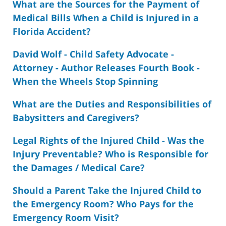
What are the Sources for the Payment of
Medical Bills When a Child is Injured in a
Florida Accident?
David Wolf - Child Safety Advocate -
Attorney - Author Releases Fourth Book -
When the Wheels Stop Spinning
What are the Duties and Responsibilities of
Babysitters and Caregivers?
Legal Rights of the Injured Child - Was the
Injury Preventable? Who is Responsible for
the Damages / Medical Care?
Should a Parent Take the Injured Child to
the Emergency Room? Who Pays for the
Emergency Room Visit?