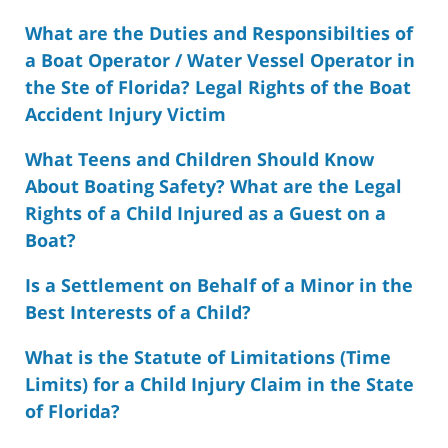
What are the Duties and Responsibilties of
a Boat Operator / Water Vessel Operator in
the Ste of Florida? Legal Rights of the Boat
Accident Injury Victim
What Teens and Children Should Know
About Boating Safety? What are the Legal
Rights of a Child Injured as a Guest on a
Boat?
Is a Settlement on Behalf of a Minor in the
Best Interests of a Child?
What is the Statute of Limitations (Time
Limits) for a Child Injury Claim in the State
of Florida?