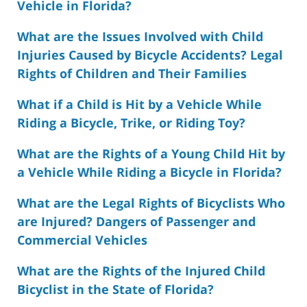
Vehicle in Florida?
What are the Issues Involved with Child
Injuries Caused by Bicycle Accidents? Legal
Rights of Children and Their Families
What if a Child is Hit by a Vehicle While
Riding a Bicycle, Trike, or Riding Toy?
What are the Rights of a Young Child Hit by
a Vehicle While Riding a Bicycle in Florida?
What are the Legal Rights of Bicyclists Who
are Injured? Dangers of Passenger and
Commercial Vehicles
What are the Rights of the Injured Child
Bicyclist in the State of Florida?