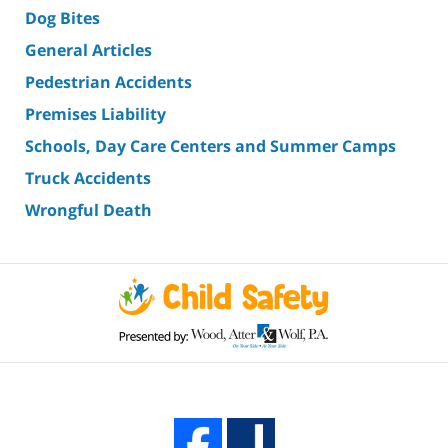
Dog Bites
General Articles
Pedestrian Accidents
Premises Liability
Schools, Day Care Centers and Summer Camps
Truck Accidents
Wrongful Death