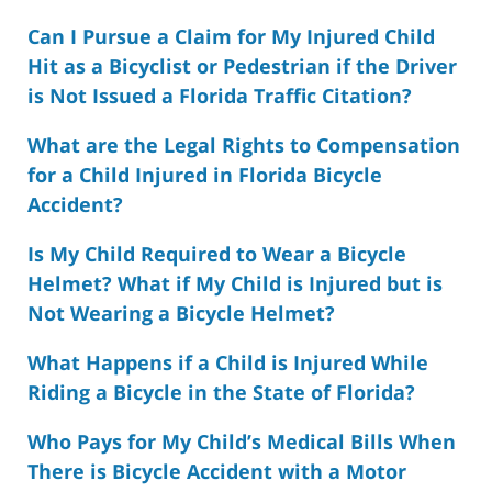
Can I Pursue a Claim for My Injured Child
Hit as a Bicyclist or Pedestrian if the Driver
is Not Issued a Florida Traffic Citation?
What are the Legal Rights to Compensation
for a Child Injured in Florida Bicycle
Accident?
Is My Child Required to Wear a Bicycle
Helmet? What if My Child is Injured but is
Not Wearing a Bicycle Helmet?
What Happens if a Child is Injured While
Riding a Bicycle in the State of Florida?
Who Pays for My Child’s Medical Bills When
There is Bicycle Accident with a Motor