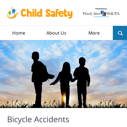
Home
About Us
More
Bicycle Accidents