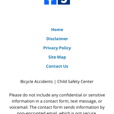
Home
Disclaimer
Privacy Policy
Site Map
Contact Us
Bicycle Accidents | Child Safety Center
Please do not include any confidential or sensitive
information in a contact form, text message, or
voicemail. The contact form sends information by
non-encrypted email, which is not secure.