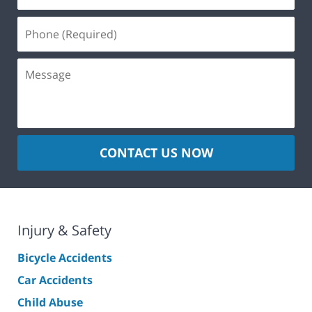
CONTACT US NOW
Injury & Safety
Bicycle Accidents
Car Accidents
Child Abuse