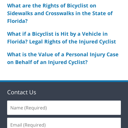
What are the Rights of Bicyclist on
Sidewalks and Crosswalks in the State of
Florida?
What if a Bicyclist is Hit by a Vehicle in
Florida? Legal Rights of the Injured Cyclist
What is the Value of a Personal Injury Case
on Behalf of an Injured Cyclist?
Contact Us