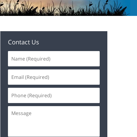
Contact Us