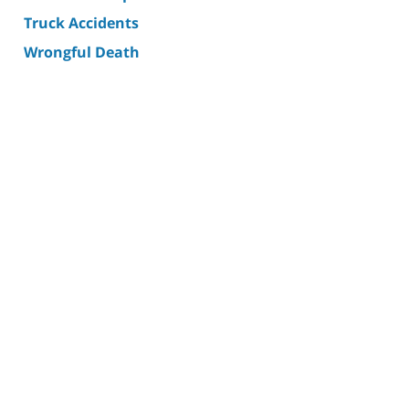
Truck Accidents
Wrongful Death