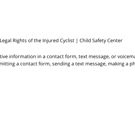
? Legal Rights of the Injured Cyclist | Child Safety Center
itive information in a contact form, text message, or voicem
itting a contact form, sending a text message, making a pho