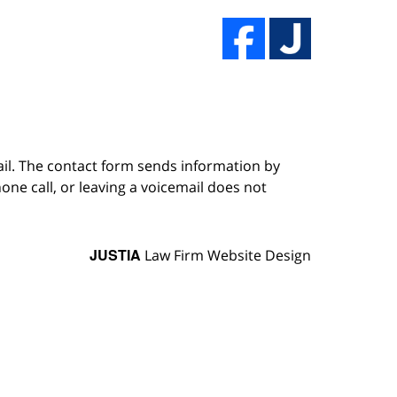
ail. The contact form sends information by
ne call, or leaving a voicemail does not
JUSTIA
Law Firm Website Design