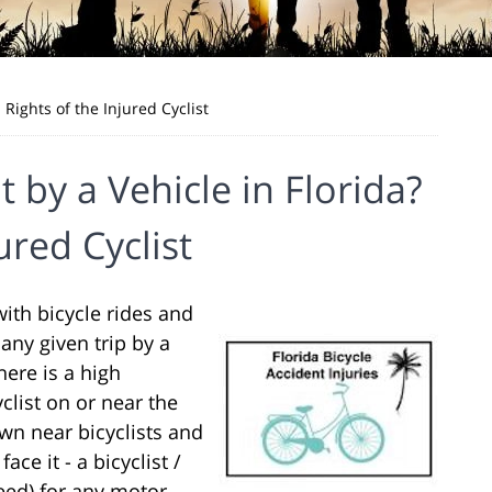
l Rights of the Injured Cyclist
it by a Vehicle in Florida?
ured Cyclist
 with bicycle rides and
 any given trip by a
here is a high
yclist on or near the
down near bicyclists and
ace it - a bicyclist /
peed) for any motor