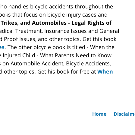
who handles bicycle accidents throughout the
books that focus on bicycle injury cases and
 Trikes, and Automobiles - Legal Rights of
dical Treatment, Insurance Issues and General
d Proof Issues, and other topics. Get this book
es
. The other bicycle book is titled - When the
he Injured Child - What Parents Need to Know
s on Automobile Accident, Bicycle Accidents,
 other topics. Get his book for free at
When
Home
Disclaim