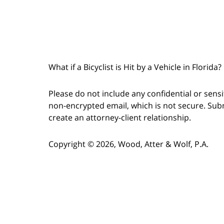
What if a Bicyclist is Hit by a Vehicle in Florida
Please do not include any confidential or sens
non-encrypted email, which is not secure. Subm
create an attorney-client relationship.
Copyright © 2026,
Wood, Atter & Wolf, P.A.