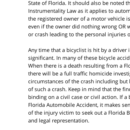
State of Florida. It should also be noted
Instrumentality Law as it applies to auto
the registered owner of a motor vehicle is
even if the owner did nothing wrong OR wa
or crash leading to the personal injuries of
Any time that a bicyclist is hit by a driver 
significant. In many of these bicycle accid
When there is a death resulting from a Fl
there will be a full traffic homicide inves
circumstances of the crash including but l
of such a crash. Keep in mind that the fin
binding on a civil case or civil action. If a
Florida Automobile Accident, it makes se
of the injury victim to seek out a Florida B
and legal representation.