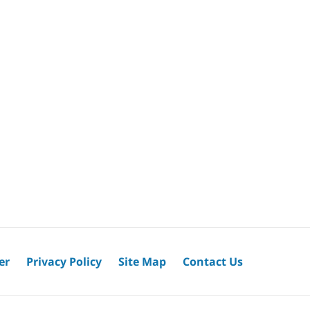
er
Privacy Policy
Site Map
Contact Us