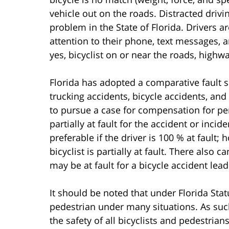
vehicle out on the roads. Distracted drivi
problem in the State of Florida. Drivers a
attention to their phone, text messages, a
yes, bicyclist on or near the roads, highwa
Florida has adopted a comparative fault s
trucking accidents, bicycle accidents, and
to pursue a case for compensation for pers
partially at fault for the accident or incide
preferable if the driver is 100 % at faul
bicyclist is partially at fault. There also
may be at fault for a bicycle accident lead
It should be noted that under Florida Statu
pedestrian under many situations. As such
the safety of all bicyclists and pedestria