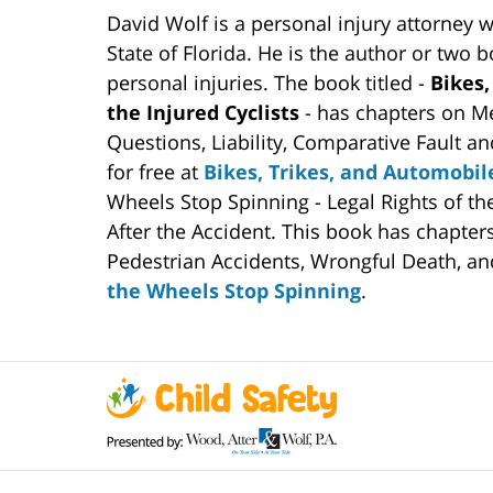
David Wolf is a personal injury attorney 
State of Florida. He is the author or two 
personal injuries. The book titled -
Bikes,
the Injured Cyclists
- has chapters on Me
Questions, Liability, Comparative Fault an
for free at
Bikes, Trikes, and Automobil
Wheels Stop Spinning - Legal Rights of t
After the Accident. This book has chapter
Pedestrian Accidents, Wrongful Death, and
the Wheels Stop Spinning
.