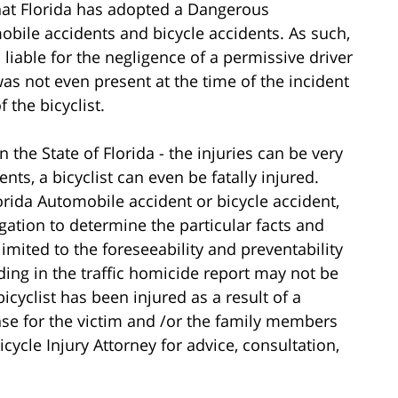
 that Florida has adopted a Dangerous
mobile accidents and bicycle accidents. As such,
 liable for the negligence of a permissive driver
s not even present at the time of the incident
 the bicyclist.
in the State of Florida - the injuries can be very
ents, a bicyclist can even be fatally injured.
orida Automobile accident or bicycle accident,
tigation to determine the particular facts and
imited to the foreseeability and preventability
ding in the traffic homicide report may not be
 bicyclist has been injured as a result of a
nse for the victim and /or the family members
icycle Injury Attorney for advice, consultation,