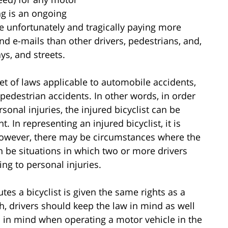
ng is an ongoing
re unfortunately and tragically paying more
nd e-mails than other drivers, pedestrians, and,
ys, and streets.
et of laws applicable to automobile accidents,
 pedestrian accidents. In other words, in order
onal injuries, the injured bicyclist can be
nt. In representing an injured bicyclist, it is
t; however, there may be circumstances where the
 can be situations in which two or more drivers
ing to personal injuries.
tes a bicyclist is given the same rights as a
, drivers should keep the law in mind as well
ns in mind when operating a motor vehicle in the