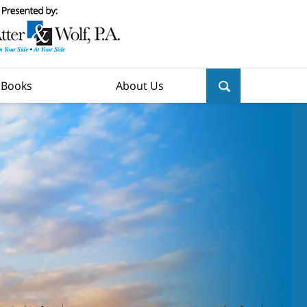
y Books
About Us