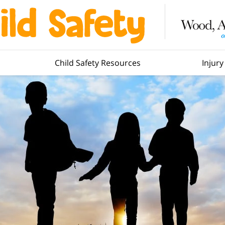
Child Safety Resources
Injur