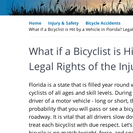
Home
Injury & Safety
Bicycle Accidents
What if a Bicyclist is Hit by a Vehicle in Florida? Lega
What if a Bicyclist is H
Legal Rights of the Inj
Florida is a state that is filled year round
cyclists of all ages and skill levels. During
driver of a motor vehicle - long or short, t
probability that you will pass or see a bic
roadway. It is vital that all drivers slow 
treat each bicyclist with due respect. Let’s f
bicycle is no match (weight, force, and s