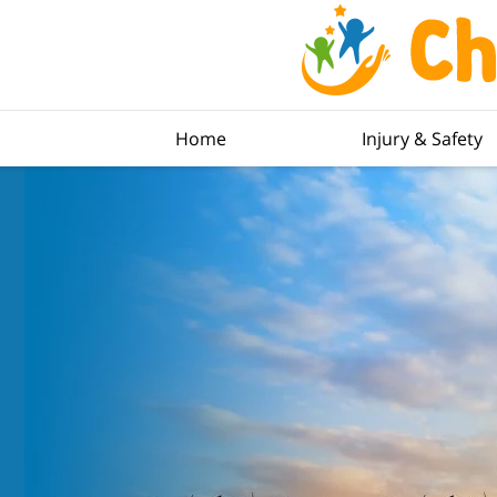
Home
Injury & Safety