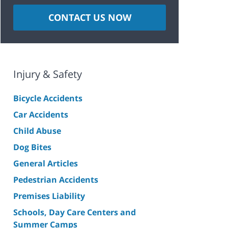
CONTACT US NOW
Injury & Safety
Bicycle Accidents
Car Accidents
Child Abuse
Dog Bites
General Articles
Pedestrian Accidents
Premises Liability
Schools, Day Care Centers and
Summer Camps