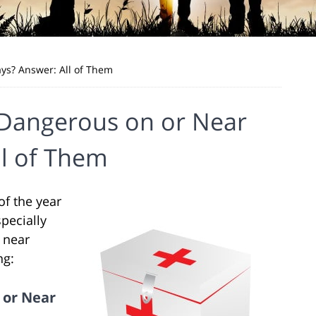
ys? Answer: All of Them
 Dangerous on or Near
ll of Them
f the year
specially
r near
ng:
 or Near