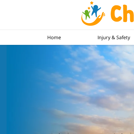
Home
Injury & Safety