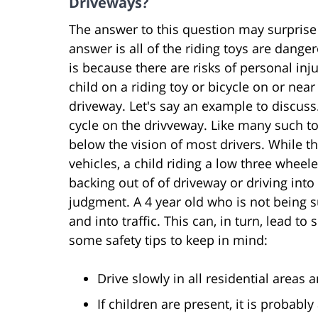
Driveways?
The answer to this question may surprise
answer is all of the riding toys are dange
is because there are risks of personal inju
child on a riding toy or bicycle on or near
driveway. Let's say an example to discuss.
cycle on the drivveway. Like many such to
below the vision of most drivers. While
vehicles, a child riding a low three wheel
backing out of of driveway or driving into
judgment. A 4 year old who is not being su
and into traffic. This can, in turn, lead to
some safety tips to keep in mind:
Drive slowly in all residential areas 
If children are present, it is probab