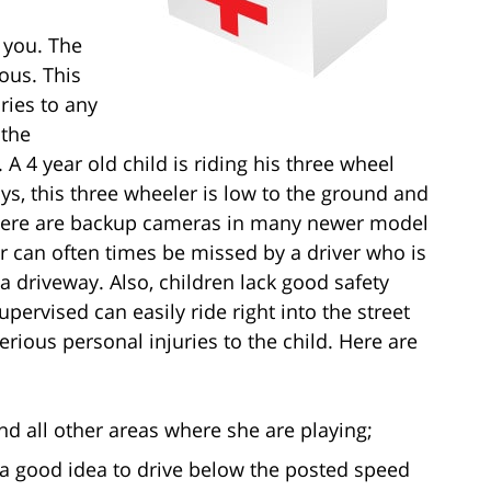
 you. The
rous. This
ries to any
 the
 A 4 year old child is riding his three wheel
ys, this three wheeler is low to the ground and
 there are backup cameras in many newer model
er can often times be missed by a driver who is
 a driveway. Also, children lack good safety
pervised can easily ride right into the street
 serious personal injuries to the child. Here are
and all other areas where she are playing;
ly a good idea to drive below the posted speed