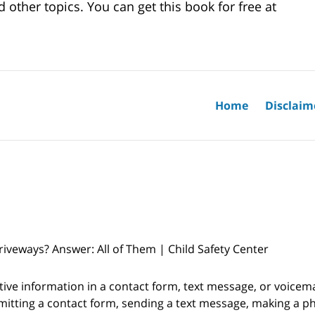
 other topics. You can get this book for free at
Home
Disclaim
veways? Answer: All of Them | Child Safety Center
itive information in a contact form, text message, or voicem
itting a contact form, sending a text message, making a pho