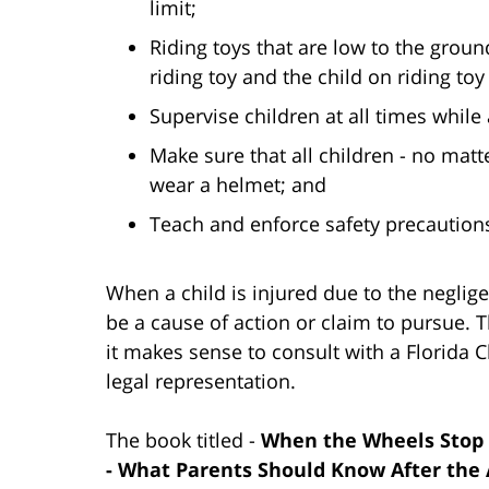
limit;
Riding toys that are low to the grou
riding toy and the child on riding toy
Supervise children at all times while 
Make sure that all children - no matte
wear a helmet; and
Teach and enforce safety precautions
When a child is injured due to the neglige
be a cause of action or claim to pursue. 
it makes sense to consult with a Florida C
legal representation.
The book titled -
When the Wheels Stop S
- What Parents Should Know After the 