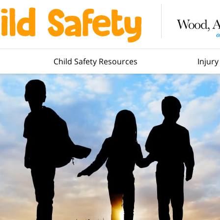
Child Safety Resources
Injur