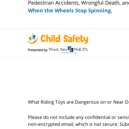
Pedestrian Accidents, Wrongful Death, and
When the Wheels Stop Spinning
.
What Riding Toys are Dangerous on or Near Dri
Please do not include any confidential or sens
non-encrypted email, which is not secure. Subm