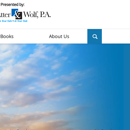
y Books
About Us