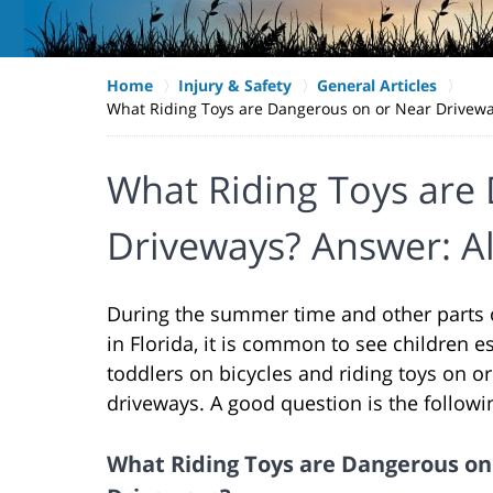
Home
Injury & Safety
General Articles
What Riding Toys are Dangerous on or Near Drivewa
What Riding Toys are
Driveways? Answer: A
During the summer time and other parts o
in Florida, it is common to see children e
toddlers on bicycles and riding toys on o
driveways. A good question is the followi
What Riding Toys are Dangerous on