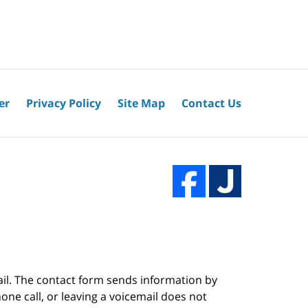
er
Privacy Policy
Site Map
Contact Us
ail. The contact form sends information by
ne call, or leaving a voicemail does not