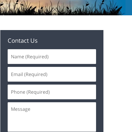
Contact Us