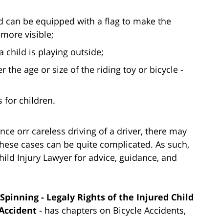
nd can be equipped with a flag to make the
 more visible;
a child is playing outside;
r the age or size of the riding toy or bicycle -
 for children.
nce orr careless driving of a driver, there may
These cases can be quite complicated. As such,
hild Injury Lawyer for advice, guidance, and
pinning - Legaly Rights of the Injured Child
Accident
- has chapters on Bicycle Accidents,