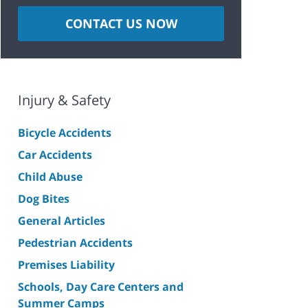
CONTACT US NOW
Injury & Safety
Bicycle Accidents
Car Accidents
Child Abuse
Dog Bites
General Articles
Pedestrian Accidents
Premises Liability
Schools, Day Care Centers and
Summer Camps