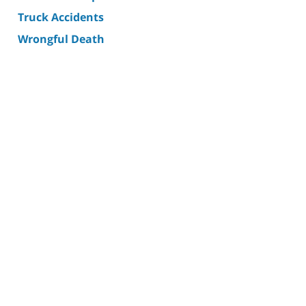
Truck Accidents
Wrongful Death