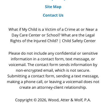
Site Map
Contact Us
What if My Child is a Victim of a Crime at or Near a
Day Care Center or School? What are the Legal
Rights of the Injured Child? | Child Safety Center
Please do not include any confidential or sensitive
information in a contact form, text message, or
voicemail. The contact form sends information by
non-encrypted email, which is not secure.
Submitting a contact form, sending a text message,
making a phone call, or leaving a voicemail does not
create an attorney-client relationship.
Copyright © 2026,
Wood, Atter & Wolf, P.A.