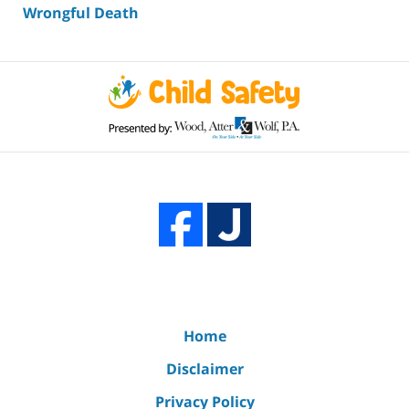
Wrongful Death
Home
Disclaimer
Privacy Policy