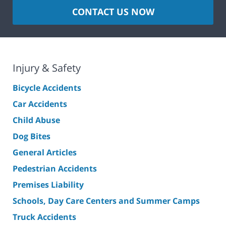
CONTACT US NOW
Injury & Safety
Bicycle Accidents
Car Accidents
Child Abuse
Dog Bites
General Articles
Pedestrian Accidents
Premises Liability
Schools, Day Care Centers and Summer Camps
Truck Accidents