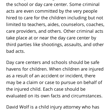
the school or day care center. Some criminal
acts are even committed by the very people
hired to care for the children including but not
limited to teachers, aides, counselors, coaches,
care providers, and others. Other criminal acts
take place at or near the day care center by
third parties like shootings, assaults, and other
bad acts.
Day care centers and schools should be safe
havens for children. When children are injured
as a result of an accident or incident, there
may be a claim or case to pursue on behalf of
the injured child. Each case should be
evaluated on its own facts and circumstances.
David Wolf is a child injury attorney who has