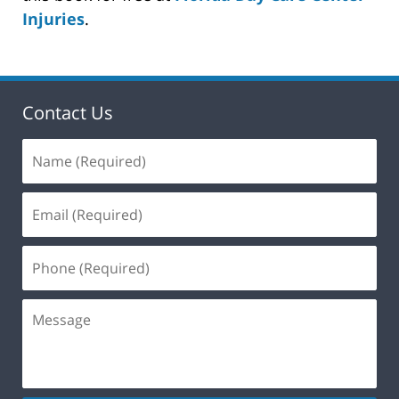
Injuries
.
Contact Us