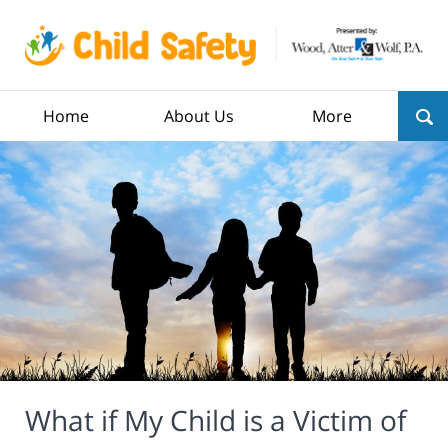
Home
About Us
More
What if My Child is a Victim of