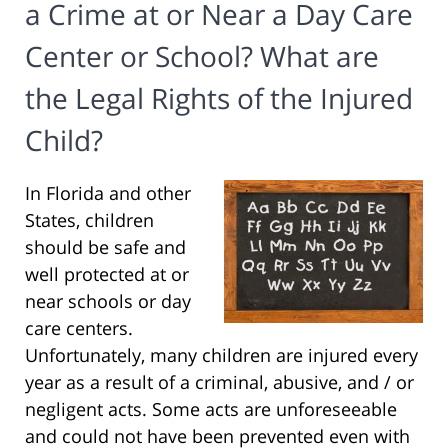
a Crime at or Near a Day Care
Center or School? What are
the Legal Rights of the Injured
Child?
In Florida and other
States, children
should be safe and
well protected at or
near schools or day
care centers.
Unfortunately, many children are injured every
year as a result of a criminal, abusive, and / or
negligent acts. Some acts are unforeseeable
and could not have been prevented even with