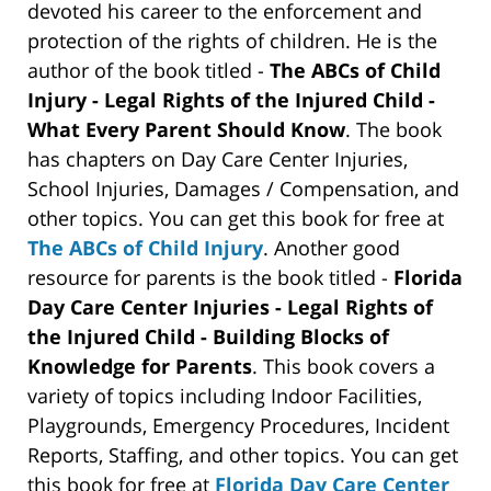
devoted his career to the enforcement and
protection of the rights of children. He is the
author of the book titled -
The ABCs of Child
Injury - Legal Rights of the Injured Child -
What Every Parent Should Know
. The book
has chapters on Day Care Center Injuries,
School Injuries, Damages / Compensation, and
other topics. You can get this book for free at
The ABCs of Child Injury
. Another good
resource for parents is the book titled -
Florida
Day Care Center Injuries - Legal Rights of
the Injured Child - Building Blocks of
Knowledge for Parents
. This book covers a
variety of topics including Indoor Facilities,
Playgrounds, Emergency Procedures, Incident
Reports, Staffing, and other topics. You can get
this book for free at
Florida Day Care Center