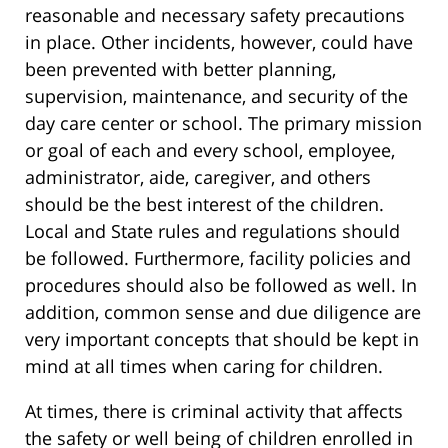
reasonable and necessary safety precautions
in place. Other incidents, however, could have
been prevented with better planning,
supervision, maintenance, and security of the
day care center or school. The primary mission
or goal of each and every school, employee,
administrator, aide, caregiver, and others
should be the best interest of the children.
Local and State rules and regulations should
be followed. Furthermore, facility policies and
procedures should also be followed as well. In
addition, common sense and due diligence are
very important concepts that should be kept in
mind at all times when caring for children.
At times, there is criminal activity that affects
the safety or well being of children enrolled in