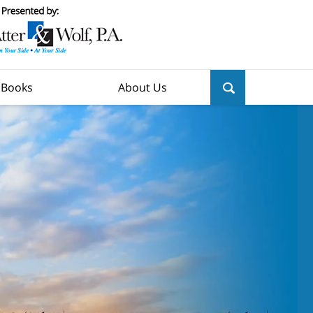
y Books
About Us