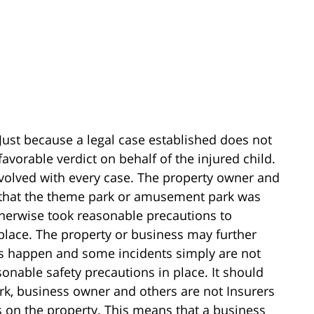
Just because a legal case established does not
favorable verdict on behalf of the injured child.
nvolved with every case. The property owner and
 that the theme park or amusement park was
otherwise took reasonable precautions to
 place. The property or business may further
ies happen and some incidents simply are not
onable safety precautions in place. It should
k, business owner and others are not Insurers
ts on the property. This means that a business