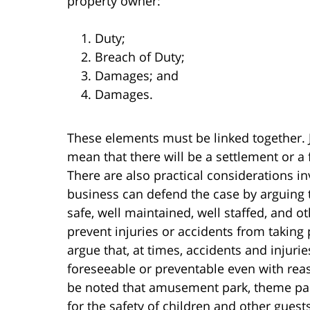
property owner:
Duty;
Breach of Duty;
Damages; and
Damages.
These elements must be linked together. 
mean that there will be a settlement or a 
There are also practical considerations i
business can defend the case by arguing
safe, well maintained, well staffed, and 
prevent injuries or accidents from taking
argue that, at times, accidents and injur
foreseeable or preventable even with reas
be noted that amusement park, theme par
for the safety of children and other gues