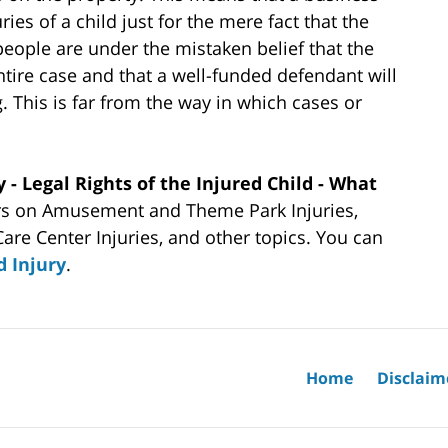
ries of a child just for the mere fact that the
people are under the mistaken belief that the
entire case and that a well-funded defendant will
. This is far from the way in which cases or
y - Legal Rights of the Injured Child - What
rs on Amusement and Theme Park Injuries,
Care Center Injuries, and other topics. You can
d Injury
.
Home
Disclaim