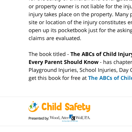
or property owner is not liable for the inju
injury takes place on the property. Many 
site or location of the injury constitutes 
open up its pocketbook just for the asking
claims are evaluated.
The book titled -
The ABCs of Child Injur
Every Parent Should Know
- has chapte
Playground Injuries, School Injuries, Day 
get this book for free at
The ABCs of Chil