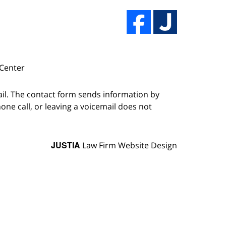
 Center
ail. The contact form sends information by
ne call, or leaving a voicemail does not
JUSTIA
Law Firm Website Design