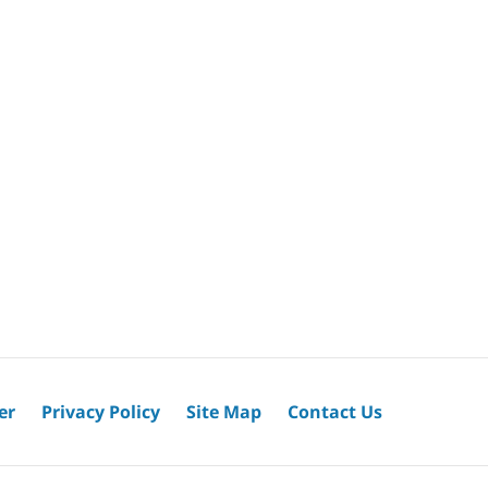
er
Privacy Policy
Site Map
Contact Us