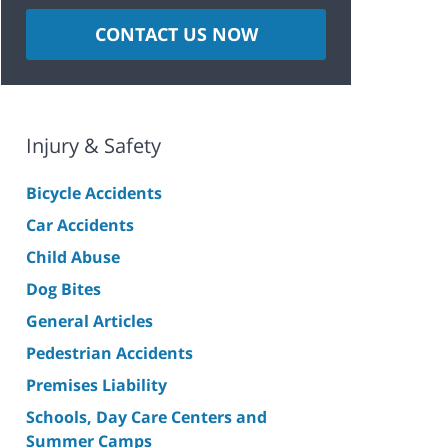
CONTACT US NOW
Injury & Safety
Bicycle Accidents
Car Accidents
Child Abuse
Dog Bites
General Articles
Pedestrian Accidents
Premises Liability
Schools, Day Care Centers and
Summer Camps