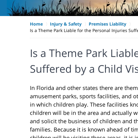
Home
Injury & Safety
Premises Liability
Is a Theme Park Liable for the Personal Injuries Suf
Is a Theme Park Liable
Suffered by a Child Vi
In Florida and other states there are them
amusement parks, sports facilities, and o
in which children play. These facilities kn
children will be in the area and actually
and solicit the business of children and t
families. Because it is known ahead of ti
children will be visiting these areas, it is