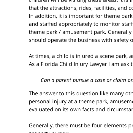
that the attractions, rides, facilities, a
In addition, it is important for theme p
and staffed appropriately to monitor staff,
theme park / amusement park. Generally
should operate the business with safety ov
At times, a child is injured a scene park, 
As a Florida Child Injury Lawyer I am ask 
Can a parent pursue a case or claim on
The answer to this question like many othe
personal injury at a theme park, amusemen
evaluated on its own facts and circumsta
Generally, there must be four elements pr