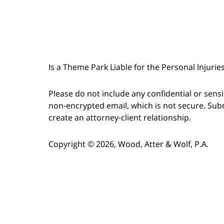
Is a Theme Park Liable for the Personal Injurie
Please do not include any confidential or sens
non-encrypted email, which is not secure. Subm
create an attorney-client relationship.
Copyright © 2026,
Wood, Atter & Wolf, P.A.