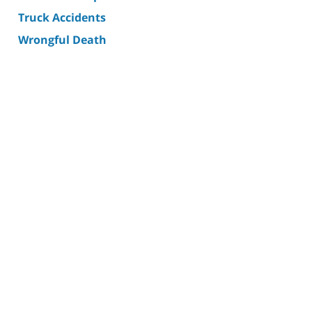
Truck Accidents
Wrongful Death