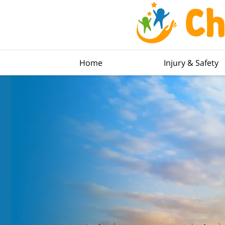
Home
Injury & Safety