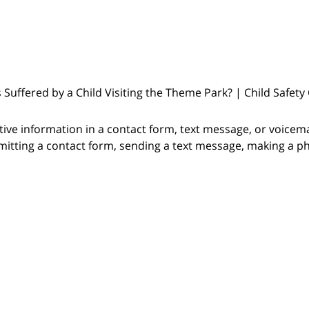
s Suffered by a Child Visiting the Theme Park? | Child Safety
itive information in a contact form, text message, or voicem
itting a contact form, sending a text message, making a pho