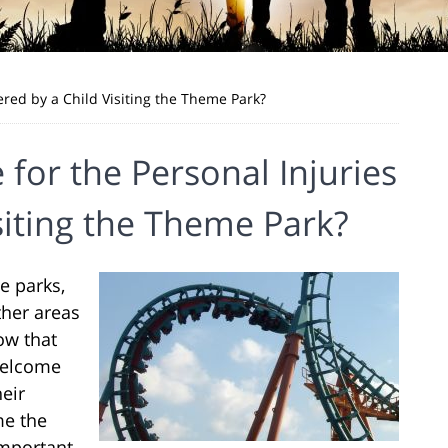
fered by a Child Visiting the Theme Park?
 for the Personal Injuries
siting the Theme Park?
e parks,
ther areas
ow that
 welcome
heir
me the
 important