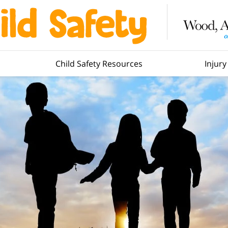
Child Safety Resources
Injur