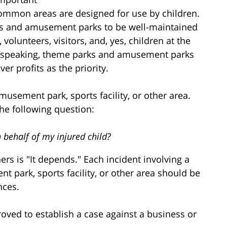
nd common areas are designed for use by children.
arks and amusement parks to be well-maintained
 volunteers, visitors, and, yes, children at the
 speaking, theme parks and amusement parks
er profits as the priority.
amusement park, sports facility, or other area.
the following question:
 behalf of my injured child?
rs is "It depends." Each incident involving a
t park, sports facility, or other area should be
nces.
oved to establish a case against a business or