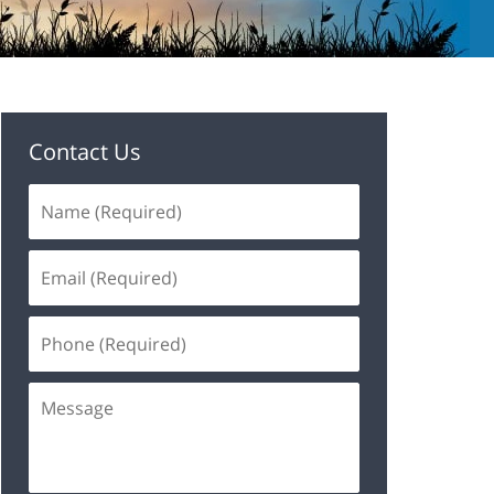
Contact Us