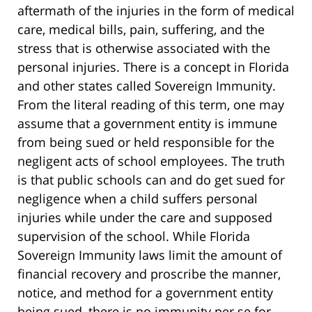
aftermath of the injuries in the form of medical
care, medical bills, pain, suffering, and the
stress that is otherwise associated with the
personal injuries. There is a concept in Florida
and other states called Sovereign Immunity.
From the literal reading of this term, one may
assume that a government entity is immune
from being sued or held responsible for the
negligent acts of school employees. The truth
is that public schools can and do get sued for
negligence when a child suffers personal
injuries while under the care and supposed
supervision of the school. While Florida
Sovereign Immunity laws limit the amount of
financial recovery and proscribe the manner,
notice, and method for a government entity
being sued, there is no immunity per se for