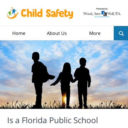
Home
About Us
More
Is a Florida Public School