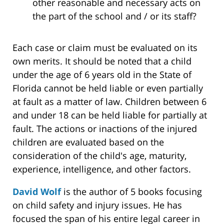
other reasonable and necessary acts on
the part of the school and / or its staff?
Each case or claim must be evaluated on its
own merits. It should be noted that a child
under the age of 6 years old in the State of
Florida cannot be held liable or even partially
at fault as a matter of law. Children between 6
and under 18 can be held liable for partially at
fault. The actions or inactions of the injured
children are evaluated based on the
consideration of the child's age, maturity,
experience, intelligence, and other factors.
David Wolf
is the author of 5 books focusing
on child safety and injury issues. He has
focused the span of his entire legal career in