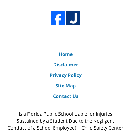
Home
Disclaimer
Privacy Policy
Site Map
Contact Us
Is a Florida Public School Liable for Injuries
Sustained by a Student Due to the Negligent
Conduct of a School Employee? | Child Safety Center