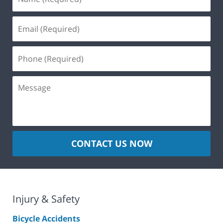
CONTACT US NOW
Injury & Safety
Bicycle Accidents