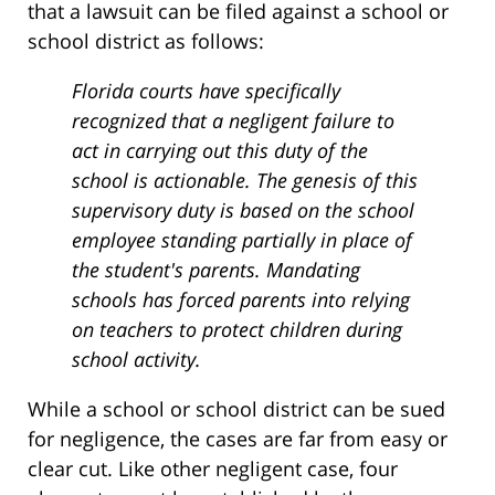
that a lawsuit can be filed against a school or
school district as follows:
Florida courts have specifically
recognized that a negligent failure to
act in carrying out this duty of the
school is actionable. The genesis of this
supervisory duty is based on the school
employee standing partially in place of
the student's parents. Mandating
schools has forced parents into relying
on teachers to protect children during
school activity.
While a school or school district can be sued
for negligence, the cases are far from easy or
clear cut. Like other negligent case, four