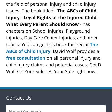
the field of personal injury and child injury
issues. The book titled -
The ABCs of Child
Injury - Legal Rights of the Injured Child -
What Every Parent Should Know
- has
chapters on School Injuries, Playground
Injuries, Day Care Center Injuries, and other
topics. You can get this book for free at
The
ABCs of Child Injury
. David Wolf provides a
free consultation
on all personal injury and
child injury claims and potential cases. Get D
Wolf On Your Side - At Your Side right now.
Contact Us