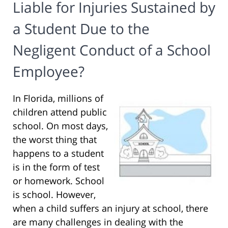
Liable for Injuries Sustained by
a Student Due to the
Negligent Conduct of a School
Employee?
In Florida, millions of
children attend public
school. On most days,
the worst thing that
happens to a student
is in the form of test
or homework. School
is school. However,
when a child suffers an injury at school, there
are many challenges in dealing with the