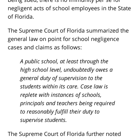
negligent acts of school employees in the State
of Florida.
The Supreme Court of Florida summarized the
general law on point for school negligence
cases and claims as follows:
A public school, at least through the
high school level, undoubtedly owes a
general duty of supervision to the
students within its care. Case law is
replete with instances of schools,
principals and teachers being required
to reasonably fulfill their duty to
supervise students.
The Supreme Court of Florida further noted