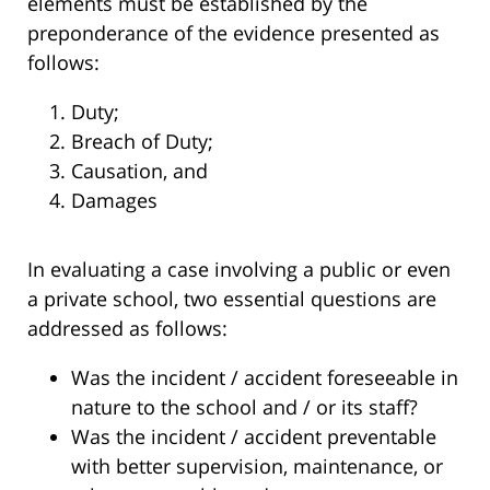
elements must be established by the
preponderance of the evidence presented as
follows:
Duty;
Breach of Duty;
Causation, and
Damages
In evaluating a case involving a public or even
a private school, two essential questions are
addressed as follows:
Was the incident / accident foreseeable in
nature to the school and / or its staff?
Was the incident / accident preventable
with better supervision, maintenance, or