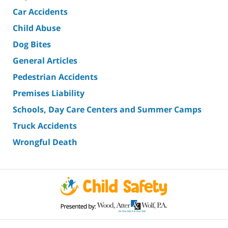
Car Accidents
Child Abuse
Dog Bites
General Articles
Pedestrian Accidents
Premises Liability
Schools, Day Care Centers and Summer Camps
Truck Accidents
Wrongful Death